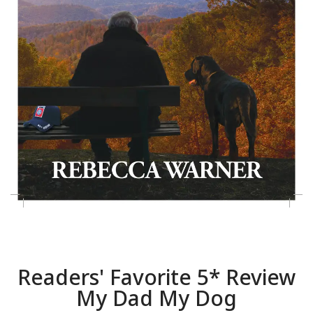
Readers' Favorite 5* Review
My Dad My Dog