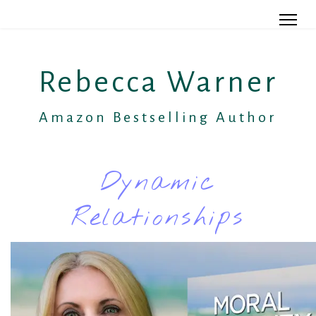
Rebecca Warner
Amazon Bestselling Author
Dynamic
Relationships