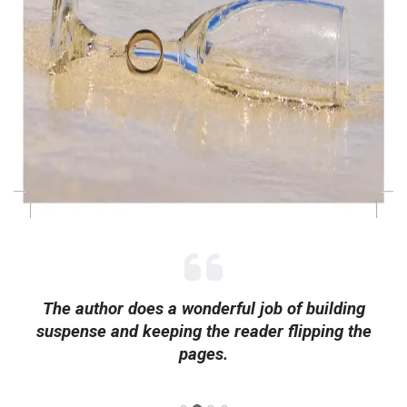
The author does a wonderful job of building
suspense and keeping the reader flipping the
pages.