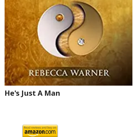
He's Just A Man