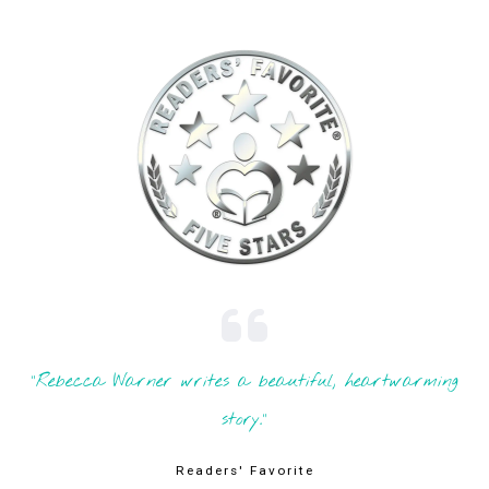
"Rebecca Warner writes a beautiful, heartwarming
story."
Readers' Favorite