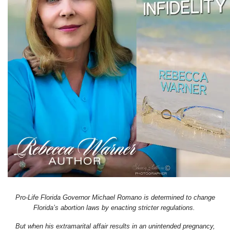
Pro-Life Florida Governor Michael Romano is determined to change
Florida’s abortion laws by enacting stricter regulations.
But when his extramarital affair results in an unintended pregnancy,