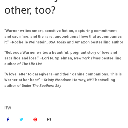
other, too?
"Warner writes smart, sensitive fiction, capturing commitment
and sacrifice, and the rare, unconditional love that accompanies
it." –Rochelle Weinstein,
USA Today
and Amazon bestselling author
"Rebecca Warner writes a beautiful, poignant story of love and
sacrifice and loss." –Lori N. Spielman,
New York Times
bestselling
author of
The Life List
"A love letter to caregivers–and their canine companions. This is
Warner at her best!" –Kristy Woodson Harvey,
NYT
bestselling
author of
Under The Southern Sky
RW
fa
fa
fab
fab
fa-
fa-
fa-
fa-