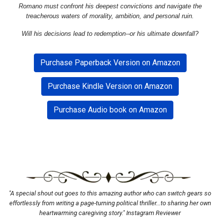
Romano must confront his deepest convictions and navigate the
treacherous waters of morality, ambition, and personal ruin.
Will his decisions lead to redemption--or his ultimate downfall?
Purchase Paperback Version on Amazon
Purchase Kindle Version on Amazon
Purchase Audio book on Amazon
"A special shout out goes to this amazing author who can switch gears so
effortlessly from writing a page-turning political thriller...to sharing her own
heartwarming caregiving story." Instagram Reviewer