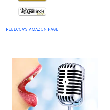
REBECCA'S AMAZON PAGE