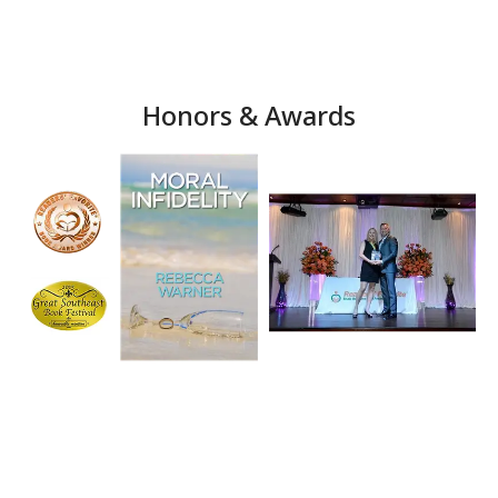
Honors & Awards