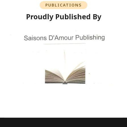
PUBLICATIONS
Proudly Published By