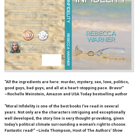
"All the ingredients are here: murder, mystery, sex, love, politics,
good guys, bad guys, and all at a heart-stopping pace. Bravo!"
~Rochelle Weinstein, Amazon and USA Today bestselling author
"Moral Infidelity is one of the best books I've read in several
years. Not only are the characters intriguing and exceptionally
well developed, the story line is very thought-provoking, given
today's political climate surrounding a woman's right to choose.
Fantastic read!" ~Linda Thompson, Host of The Authors' Show