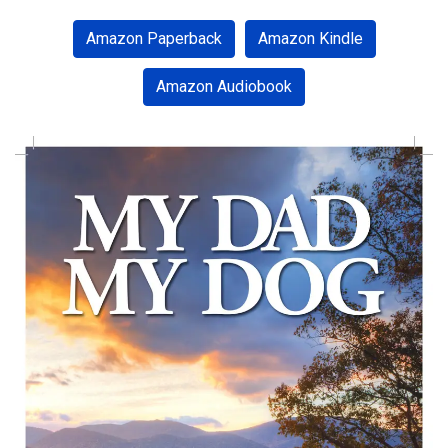
facebook
twitter
pinterest
instagram
Amazon Paperback
Amazon Kindle
Amazon Audiobook