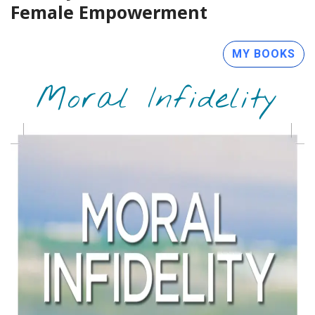
Female Empowerment
MY BOOKS
Moral Infidelity