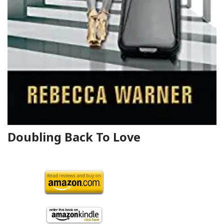
Doubling Back To Love