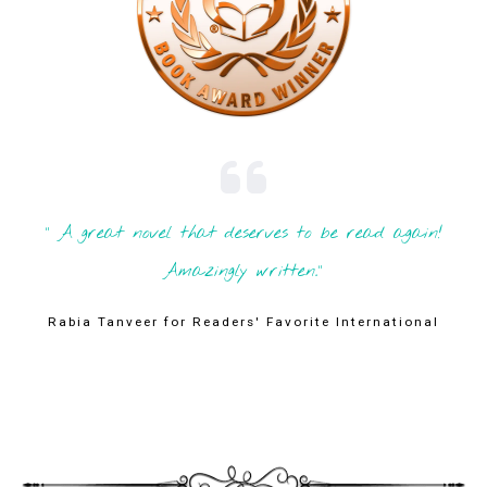
" A great novel that deserves to be read again!
Amazingly written."
Rabia Tanveer for Readers' Favorite International