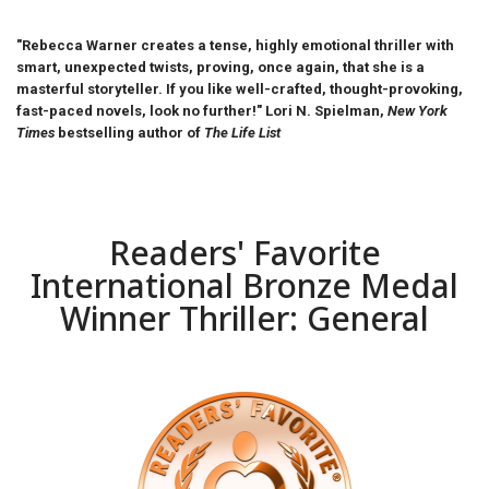
"Rebecca Warner creates a tense, highly emotional thriller with
smart, unexpected twists, proving, once again, that she is a
masterful storyteller. If you like well-crafted, thought-provoking,
fast-paced novels, look no further!" Lori N. Spielman,
New York
Times
bestselling author of
The Life List
Readers' Favorite
International Bronze Medal
Winner Thriller: General