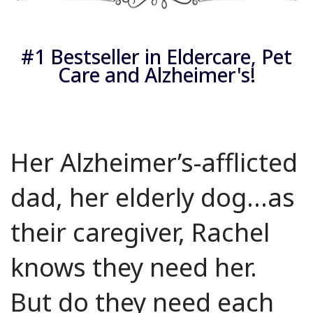
#1 Bestseller in Eldercare, Pet
Care and Alzheimer's!
Her Alzheimer’s-afflicted
dad, her elderly dog...as
their caregiver, Rachel
knows they need her.
But do they need each