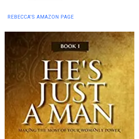
REBECCA'S AMAZON PAGE