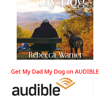
Get My Dad My Dog on AUDIBLE