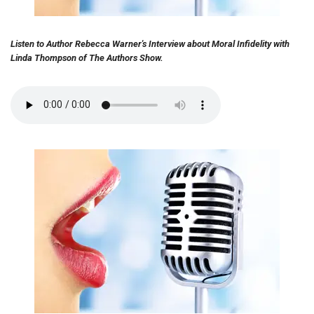
Listen to Author Rebecca Warner's Interview about Moral Infidelity with
Linda Thompson of The Authors Show.