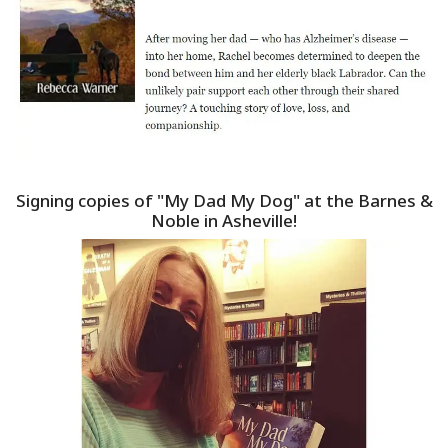
Signing copies of "My Dad My Dog" at the Barnes &
Noble in Asheville!