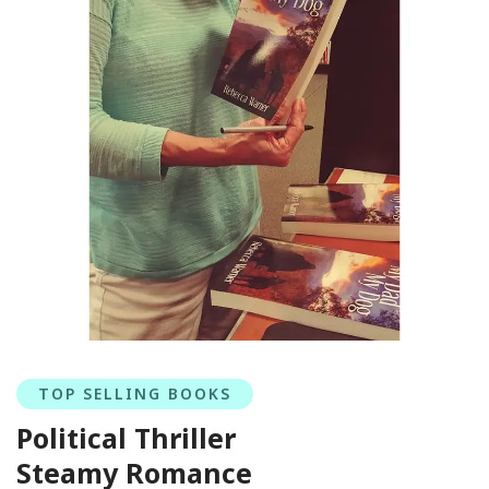
TOP SELLING BOOKS
Political Thriller
Steamy Romance