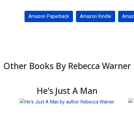
Amazon Paperback
Amazon Kindle
Amaz
Other Books By Rebecca Warner
He's Just A Man