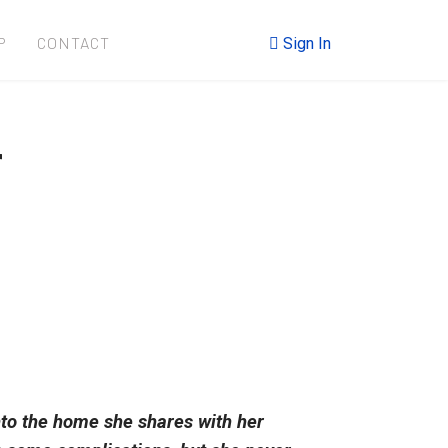
P
CONTACT
Sign In
r
nto the home she shares with her