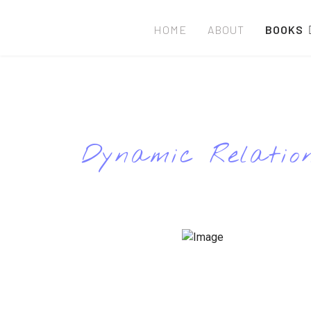
HOME
ABOUT
BOOKS
Dynamic Relation