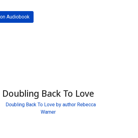
on Audiobook
Doubling Back To Love