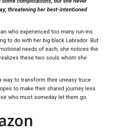
 some complications, but she never
day, threatening her best-intentioned
man who experienced too many run-ins
ng to do with her big black Labrador. But
emotional needs of each, she notices the
nd realizes these two souls whom she
a way to transform their uneasy truce
hopes to make their shared journey less
those who must someday let them go.
mazon