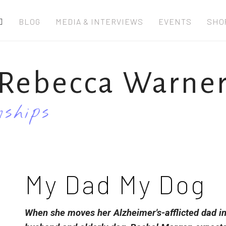
BLOG
MEDIA & INTERVIEWS
EVENTS
SHO
Rebecca Warne
ships
My Dad My Dog
When she moves her Alzheimer's-afflicted dad i