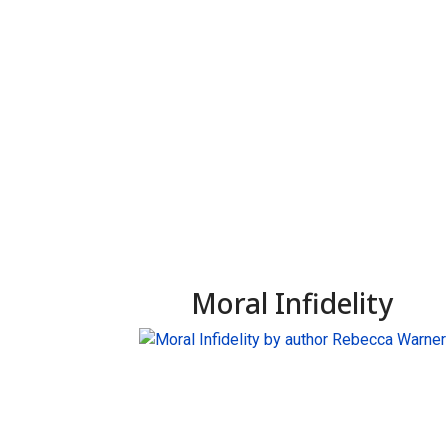
Moral Infidelity