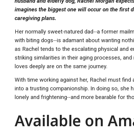
husband and elderly dog, Rachel Morgan expects
imagines the biggest one will occur on the first 
caregiving plans.
Her normally sweet-natured dad--a former mail
with biting dogs--is adamant about wanting nothi
as Rachel tends to the escalating physical and 
striking similarities in their aging processes, a
loves deeply are on the same journey.
With time working against her, Rachel must find 
into a trusting companionship. In doing so, she 
lonely and frightening--and more bearable for 
Available on A